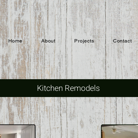
Home
About
Projects
Contact
Kitchen Remodels