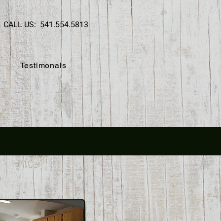
CALL US: 541.554.5813
Testimonals